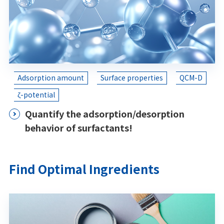
Adsorption amount
Surface properties
QCM-D
ζ-potential
Quantify the adsorption/desorption
behavior of surfactants!
Find Optimal Ingredients