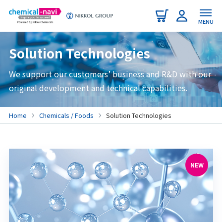
MENU
Solution Technologies
We support our customers’ business and R&D with our
original development and technical capabilities.
Home
Chemicals / Foods
Solution Technologies