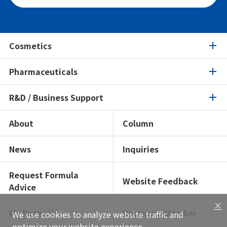
Cosmetics
Pharmaceuticals
Cosmetics
R&D / Business Support
Pharmaceuticals
Product Search
Ingredients Spotlight
About
Column
R&D / Business Support
Product Search
Certifications / Sustainability
Ingredients Spotlight
News
Inquiries
Open Lab
Formulation Search
Formulation Search
Showroom
Texture Navi
Request Formula
Website Feedback
Advice
Solutions
Insight
×
Global Network
My Page
Become a Member
We use cookies to analyze website traffic and
Functional Testing
optimize your website experience.