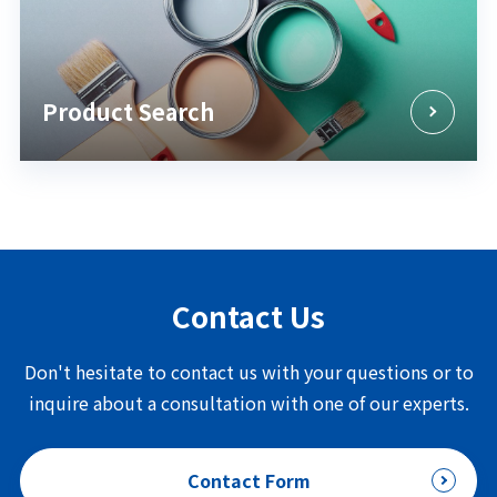
Product Search
Contact Us
Don't hesitate to contact us with your questions or to
inquire about a consultation with one of our experts.
Contact Form