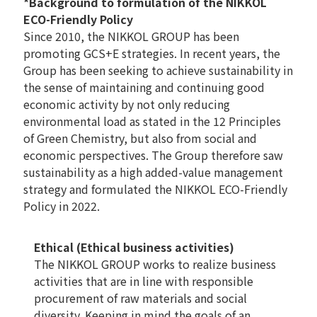
*Background to formulation of the NIKKOL
ECO-Friendly Policy
Since 2010, the NIKKOL GROUP has been
promoting GCS+E strategies. In recent years, the
Group has been seeking to achieve sustainability in
the sense of maintaining and continuing good
economic activity by not only reducing
environmental load as stated in the 12 Principles
of Green Chemistry, but also from social and
economic perspectives. The Group therefore saw
sustainability as a high added-value management
strategy and formulated the NIKKOL ECO-Friendly
Policy in 2022.
Ethical (Ethical business activities)
The NIKKOL GROUP works to realize business
activities that are in line with responsible
procurement of raw materials and social
diversity. Keeping in mind the goals of an