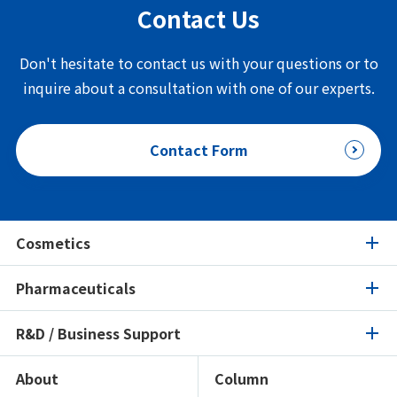
Contact Us
Don't hesitate to contact us with your questions or to
inquire about a consultation with one of our experts.
Contact Form
Cosmetics
Pharmaceuticals
Cosmetics
R&D / Business Support
Pharmaceuticals
Product Search
Ingredients Spotlight
About
Column
R&D / Business Support
Product Search