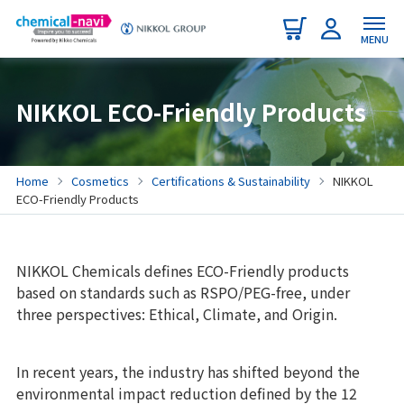
MENU
NIKKOL ECO-Friendly Products
Home
Cosmetics
Certifications & Sustainability
NIKKOL
ECO-Friendly Products
NIKKOL Chemicals defines ECO-Friendly products
based on standards such as RSPO/PEG-free, under
three perspectives: Ethical, Climate, and Origin.
In recent years, the industry has shifted beyond the
environmental impact reduction defined by the 12