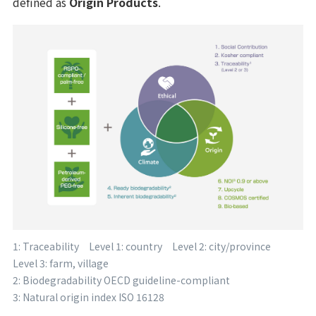
defined as
Origin Products
.
1: Traceability Level 1: country Level 2: city/province
Level 3: farm, village
2: Biodegradability OECD guideline-compliant
3: Natural origin index ISO 16128