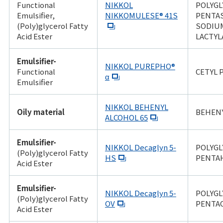
Functional
NIKKOL
POLYGL
Emulsifier,
NIKKOMULESE® 41S
PENTA
(Poly)glycerol Fatty
SODIU
Acid Ester
LACTYL
Emulsifier-
NIKKOL PUREPHO®
Functional
CETYL
α
Emulsifier
NIKKOL BEHENYL
Oily material
BEHEN
ALCOHOL 65
Emulsifier-
NIKKOL Decaglyn 5-
POLYGL
(Poly)glycerol Fatty
HS
PENTA
Acid Ester
Emulsifier-
NIKKOL Decaglyn 5-
POLYGL
(Poly)glycerol Fatty
OV
PENTA
Acid Ester