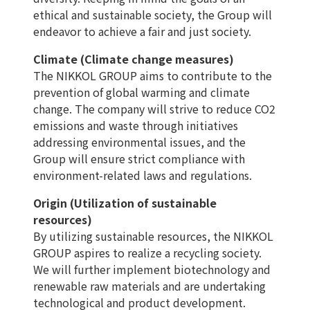
ethical and sustainable society, the Group will
endeavor to achieve a fair and just society.
Climate (Climate change measures)
The NIKKOL GROUP aims to contribute to the
prevention of global warming and climate
change. The company will strive to reduce CO2
emissions and waste through initiatives
addressing environmental issues, and the
Group will ensure strict compliance with
environment-related laws and regulations.
Origin (Utilization of sustainable
resources)
By utilizing sustainable resources, the NIKKOL
GROUP aspires to realize a recycling society.
We will further implement biotechnology and
renewable raw materials and are undertaking
technological and product development.