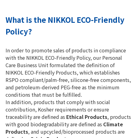
What is the NIKKOL ECO-Friendly
Policy?
In order to promote sales of products in compliance
with the NIKKOL ECO-Friendly Policy, our Personal
Care Business Unit formulated the definition of
NIKKOL ECO-Friendly Products, which establishes
RSPO compliant/palm-free, silicone-free components,
and petroleum-derived PEG-free as the minimum
conditions that must be fulfilled.
In addition, products that comply with social
contribution, Kosher requirements or ensure
traceability are defined as
Ethical Products
, products
with good biodegradability are defined as
Climate
Products
, and upcycled/bioprocessed products are