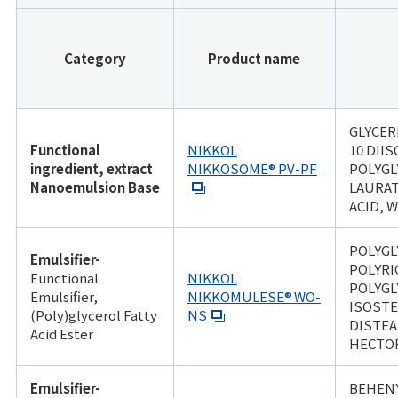
Category
Product name
GLYCER
Functional
NIKKOL
10 DII
ingredient, extract
NIKKOSOME® PV-PF
POLYGL
Nanoemulsion Base
LAURAT
ACID, 
POLYGL
Emulsifier-
POLYRI
Functional
NIKKOL
POLYGL
Emulsifier,
NIKKOMULESE® WO-
ISOSTE
(Poly)glycerol Fatty
NS
DISTE
Acid Ester
HECTO
Emulsifier-
BEHENY