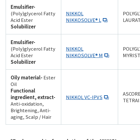
Emulsifier-
(Poly)glycerol Fatty
NIKKOL
POLYGL
Acid Ester
NIKKOSOLVE® L
LAURA
Solubilizer
Emulsifier-
(Poly)glycerol Fatty
NIKKOL
POLYGL
Acid Ester
NIKKOSOLVE® M
MYRIST
Solubilizer
Oily material-
Ester
Oil
Functional
ASCOR
ingredient, extract-
NIKKOL VC-IPVS
TETRAI
Anti-oxidation,
Brightening, Anti-
aging, Scalp / Hair