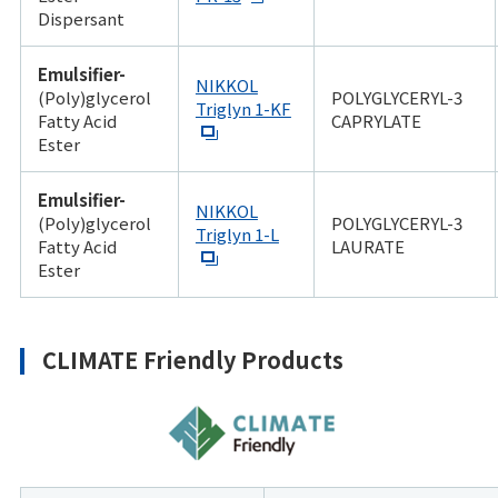
Dispersant
Emulsifier-
NIKKOL
(Poly)glycerol
POLYGLYCERYL-3
Triglyn 1-KF
Fatty Acid
CAPRYLATE
Ester
Emulsifier-
NIKKOL
(Poly)glycerol
POLYGLYCERYL-3
Triglyn 1-L
Fatty Acid
LAURATE
Ester
CLIMATE Friendly Products