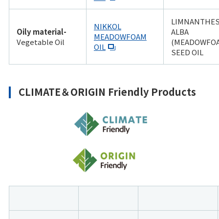
LIMNANTHE
NIKKOL
Oily material-
ALBA
MEADOWFOAM
Vegetable Oil
(MEADOWFO
OIL
SEED OIL
CLIMATE＆ORIGIN Friendly Products