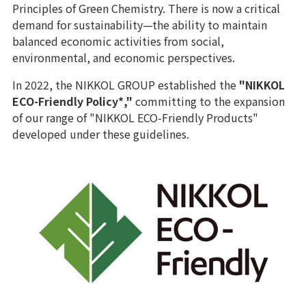
Principles of Green Chemistry. There is now a critical
demand for sustainability—the ability to maintain
balanced economic activities from social,
environmental, and economic perspectives.
In 2022, the NIKKOL GROUP established the
"NIKKOL
ECO-Friendly Policy*,"
committing to the expansion
of our range of "NIKKOL ECO-Friendly Products"
developed under these guidelines.