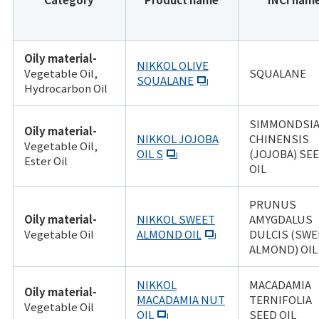
Oily material-
NIKKOL OLIVE
Vegetable Oil,
SQUALANE
SQUALANE
Hydrocarbon Oil
SIMMONDSI
Oily material-
NIKKOL JOJOBA
CHINENSIS
Vegetable Oil,
OIL S
(JOJOBA) SE
Ester Oil
OIL
PRUNUS
Oily material-
NIKKOL SWEET
AMYGDALUS
Vegetable Oil
ALMOND OIL
DULCIS (SWE
ALMOND) OIL
NIKKOL
MACADAMIA
Oily material-
MACADAMIA NUT
TERNIFOLIA
Vegetable Oil
OIL
SEED OIL