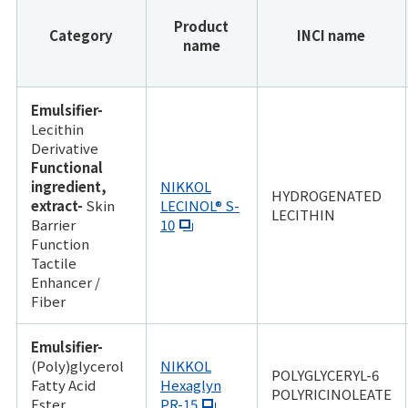
Product
Category
INCI name
name
Emulsifier-
Lecithin
Derivative
Functional
ingredient,
NIKKOL
HYDROGENATED
extract-
Skin
LECINOL® S-
LECITHIN
Barrier
10
Function
Tactile
Enhancer /
Fiber
Emulsifier-
(Poly)glycerol
NIKKOL
POLYGLYCERYL-6
Fatty Acid
Hexaglyn
POLYRICINOLEATE
Ester
PR-15