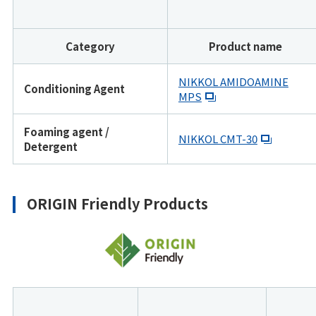
Category
Product name
NIKKOL AMIDOAMINE
Conditioning Agent
MPS
Foaming agent /
NIKKOL CMT-30
Detergent
ORIGIN Friendly Products