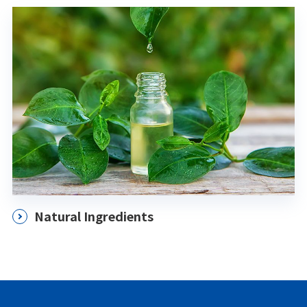
Natural Ingredients