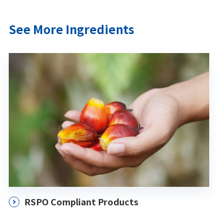
See More Ingredients
RSPO Compliant Products