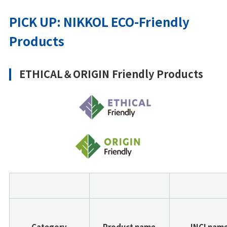
PICK UP: NIKKOL ECO-Friendly
Products
ETHICAL＆ORIGIN Friendly Products
Category
Product name
INCI nam