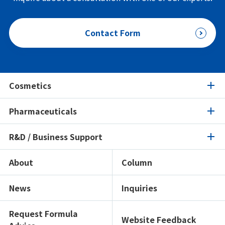
Contact Form
Cosmetics
Pharmaceuticals
Cosmetics
R&D / Business Support
Pharmaceuticals
Product Search
Ingredients Spotlight
About
Column
R&D / Business Support
Product Search
Certifications / Sustainability
Ingredients Spotlight
News
Inquiries
Open Lab
Formulation Search
Formulation Search
Showroom
Texture Navi
Request Formula
Website Feedback