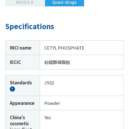
NOI≧0.9
Quasi-drugs
Specifications
INCI name
CETYL PHOSPHATE
IECIC
鲸蜡醇磷酸酯
Standards
JSQI
?
Appearance
Powder
China’s
Yes
cosmetic