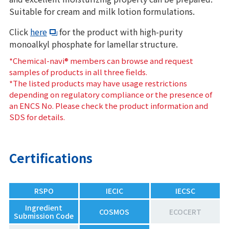
Suitable for cream and milk lotion formulations.
Click
here
for the product with high-purity
monoalkyl phosphate for lamellar structure.
*Chemical-navi® members can browse and request
samples of products in all three fields.
*The listed products may have usage restrictions
depending on regulatory compliance or the presence of
an ENCS No. Please check the product information and
SDS for details.
Certifications
RSPO
IECIC
IECSC
Ingredient
COSMOS
ECOCERT
Submission Code