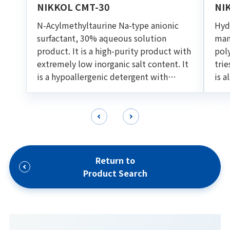
NIKKOL CMT-30
NI
N-Acylmethyltaurine Na-type anionic
Hydr
surfactant, 30% aqueous solution
man
product. It is a high-purity product with
pol
extremely low inorganic salt content. It
trie
is a hypoallergenic detergent with
is a
excellent foaming ability and
oil 
detargency. Suitable for various cleaning
for
formulations such as shampoo and facial
foam.
Return to
Product Search