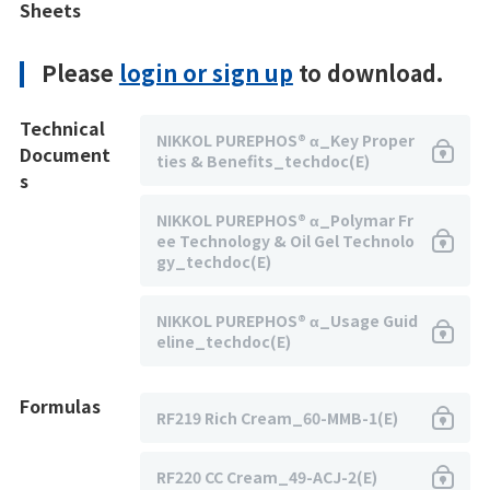
Sheets
Please
login or sign up
to download.
Technical
NIKKOL PUREPHOS® α_Key Proper
Document
ties & Benefits_techdoc(E)
s
NIKKOL PUREPHOS® α_Polymar Fr
ee Technology & Oil Gel Technolo
gy_techdoc(E)
NIKKOL PUREPHOS® α_Usage Guid
eline_techdoc(E)
Formulas
RF219 Rich Cream_60-MMB-1(E)
RF220 CC Cream_49-ACJ-2(E)