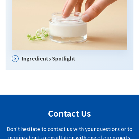
Ingredients Spotlight
Contact Us
Don't hesitate to contact us with your questions or to
inquire about a consultation with one of our experts.