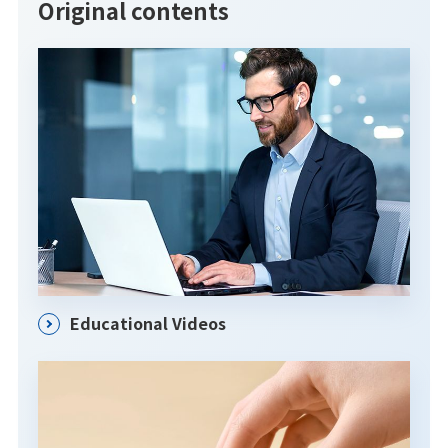
Original contents
Educational Videos