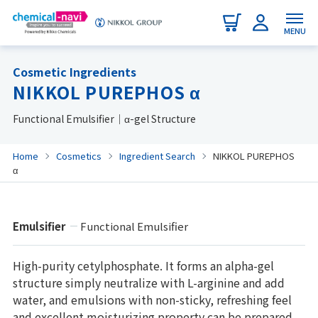
MENU
Cosmetic Ingredients
NIKKOL PUREPHOS α
Functional Emulsifier｜α-gel Structure
Home
Cosmetics
Ingredient Search
NIKKOL PUREPHOS
α
Emulsifier
Functional Emulsifier
High-purity cetylphosphate. It forms an alpha-gel
structure simply neutralize with L-arginine and add
water, and emulsions with non-sticky, refreshing feel
and excellent moisturizing property can be prepared.