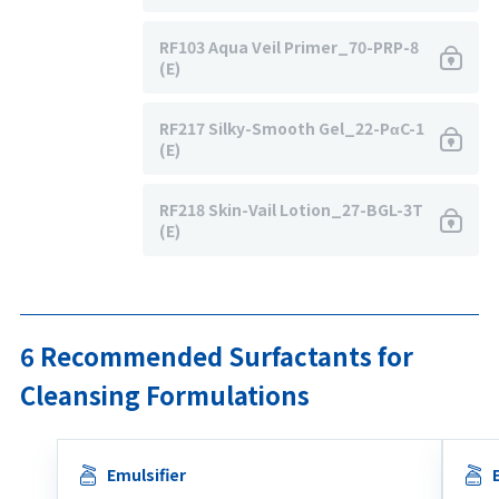
RF103 Aqua Veil Primer_70-PRP-8
(E)
RF217 Silky-Smooth Gel_22-PαC-1
(E)
RF218 Skin-Vail Lotion_27-BGL-3T
(E)
6 Recommended Surfactants for
Cleansing Formulations
Emulsifier