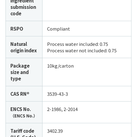
ingredient
submission
code
RSPO
Compliant
Natural
Process water included: 0.75
origin index
Process water not included:
0.75
Package
10kg/carton
size and
type
CAS RN®
3539-43-3
ENCS No.
2-1986, 2-2014
（ENCS No.）
Tariff code
3402.39