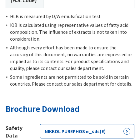
(H.S. Code)
HLB is measured by O/W emulsification test.
IOB is calculated using representative values of fatty acid
composition. The influence of extracts is not taken into
consideration.
Although every effort has been made to ensure the
accuracy of this document, no warranties are expressed or
implied as to its contents. For product specifications and
quality, please contact our sales department.
Some ingredients are not permitted to be sold in certain
countries. Please contact our sales department for details.
Brochure Download
Safety
NIKKOL PUREPHOS α_sds(E)
Data