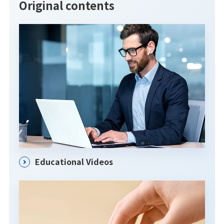
Original contents
Educational Videos