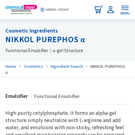
MENU
Cosmetic Ingredients
NIKKOL PUREPHOS α
Functional Emulsifier｜α-gel Structure
Home
Cosmetics
Ingredient Search
NIKKOL PUREPHOS
α
Emulsifier
Functional Emulsifier
High-purity cetylphosphate. It forms an alpha-gel
structure simply neutralize with L-arginine and add
water, and emulsions with non-sticky, refreshing feel
and excellent moisturizing property can be prepared.