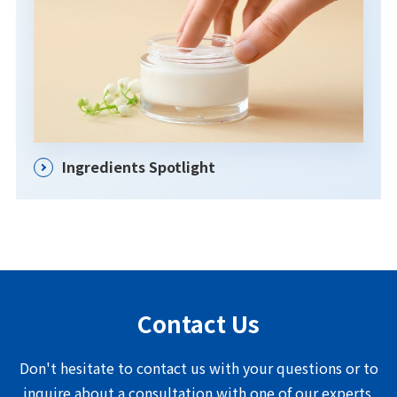
Ingredients Spotlight
Contact Us
Don't hesitate to contact us with your questions or to
inquire about a consultation with one of our experts.