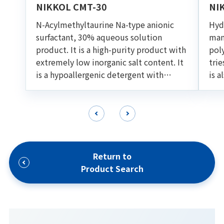
NIKKOL CMT-30
NI
N-Acylmethyltaurine Na-type anionic
Hydr
surfactant, 30% aqueous solution
man
product. It is a high-purity product with
pol
extremely low inorganic salt content. It
trie
is a hypoallergenic detergent with
is a
excellent foaming ability and
oil 
detargency. Suitable for various cleaning
for
formulations such as shampoo and facial
foam.
Return to
Product Search