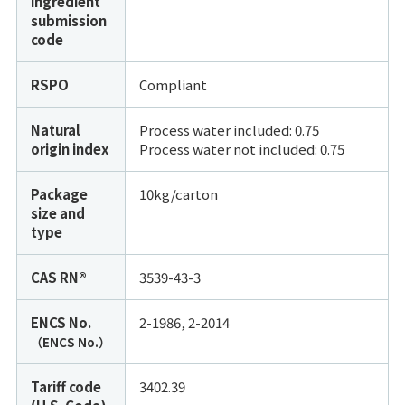
ingredient
submission
code
RSPO
Compliant
Natural
Process water included: 0.75
origin index
Process water not included:
0.75
Package
10kg/carton
size and
type
CAS RN®
3539-43-3
ENCS No.
2-1986, 2-2014
（ENCS No.）
Tariff code
3402.39