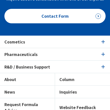
Contact Form
Cosmetics
Pharmaceuticals
Cosmetics
R&D / Business Support
Pharmaceuticals
Product Search
Ingredients Spotlight
About
Column
R&D / Business Support
Product Search
Certifications / Sustainability
Ingredients Spotlight
News
Inquiries
Open Lab
Formulation Search
Formulation Search
Showroom
Texture Navi
Request Formula
Website Feedback