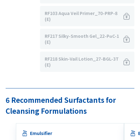
RF103 Aqua Veil Primer_70-PRP-8
(E)
RF217 Silky-Smooth Gel_22-PαC-1
(E)
RF218 Skin-Vail Lotion_27-BGL-3T
(E)
6 Recommended Surfactants for
Cleansing Formulations
Emulsifier