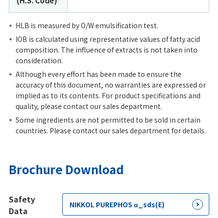
(H.S. Code)
HLB is measured by O/W emulsification test.
IOB is calculated using representative values of fatty acid
composition. The influence of extracts is not taken into
consideration.
Although every effort has been made to ensure the
accuracy of this document, no warranties are expressed or
implied as to its contents. For product specifications and
quality, please contact our sales department.
Some ingredients are not permitted to be sold in certain
countries. Please contact our sales department for details.
Brochure Download
Safety
NIKKOL PUREPHOS α_sds(E)
Data