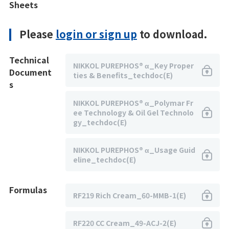
Sheets
Please
login or sign up
to download.
Technical
NIKKOL PUREPHOS® α_Key Proper
Document
ties & Benefits_techdoc(E)
s
NIKKOL PUREPHOS® α_Polymar Fr
ee Technology & Oil Gel Technolo
gy_techdoc(E)
NIKKOL PUREPHOS® α_Usage Guid
eline_techdoc(E)
Formulas
RF219 Rich Cream_60-MMB-1(E)
RF220 CC Cream_49-ACJ-2(E)