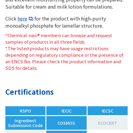
Suitable for cream and milk lotion formulations.
Click
here
for the product with high-purity
monoalkyl phosphate for lamellar structure.
*Chemical-navi® members can browse and request
samples of products in all three fields.
*The listed products may have usage restrictions
depending on regulatory compliance or the presence of
an ENCS No. Please check the product information and
SDS for details.
Certifications
RSPO
IECIC
IECSC
Ingredient
COSMOS
ECOCERT
Submission Code