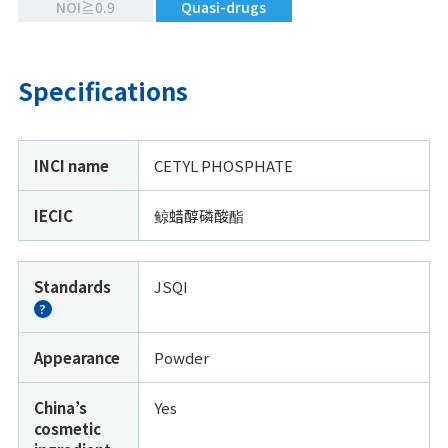
NOI≧0.9
Quasi-drugs
Specifications
INCI name
CETYL PHOSPHATE
IECIC
鲸蜡醇磷酸酯
Standards
JSQI
?
Appearance
Powder
China’s
Yes
cosmetic