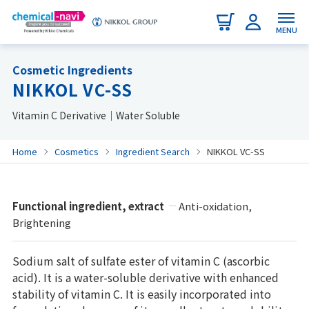
MENU
Cosmetic Ingredients
NIKKOL VC-SS
Vitamin C Derivative｜Water Soluble
Home
Cosmetics
Ingredient Search
NIKKOL VC-SS
Functional ingredient, extract
Anti-oxidation,
Brightening
Sodium salt of sulfate ester of vitamin C (ascorbic
acid). It is a water-soluble derivative with enhanced
stability of vitamin C. It is easily incorporated into