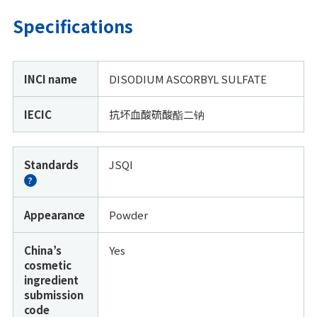
Specifications
INCI name
DISODIUM ASCORBYL SULFATE
IECIC
抗坏血酸硫酸酯二钠
Standards
JSQI
?
Appearance
Powder
China’s
Yes
cosmetic
ingredient
submission
code