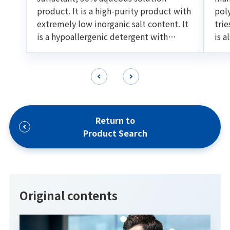
product. It is a high-purity product with
pol
extremely low inorganic salt content. It
trie
is a hypoallergenic detergent with
is a
excellent foaming ability and
oil 
detargency. Suitable for various cleaning
for
formulations such as shampoo and facial
foam.
Return to
Product Search
Original contents