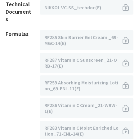
Technical
NIKKOL VC-SS_techdoc(E)
Document
s
Formulas
RF285 Skin Barrier Gel Cream _69-
MGC-14(E)
RF287 Vitamin C Sunscreen_21-O
RB-17(E)
RF259 Absorbing Moisturizing Loti
on_69-ENL-11(E)
RF286 Vitamin C Cream_21-WRW-
1(E)
RF283 Vitamin C Moist Enriched Lo
tion_71-ENL-14(E)