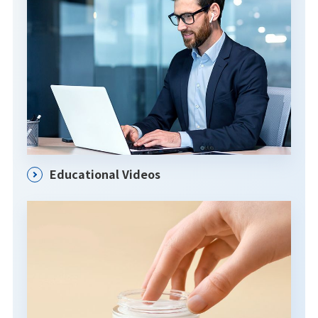
Educational Videos