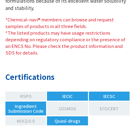
formulations because of its excellent water solubility
and stability.
*Chemical-navi® members can browse and request
samples of products in all three fields.
*The listed products may have usage restrictions
depending on regulatory compliance or the presence of
an ENCS No. Please check the product information and
SDS for details.
Certifications
RSPO
IECIC
IECSC
Ingredient
COSMOS
ECOCERT
Submission Code
NOI≧0.9
Quasi-drugs