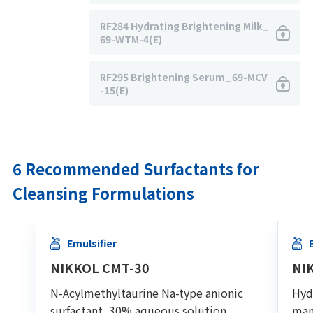
RF284 Hydrating Brightening Milk_
69-WTM-4(E)
RF295 Brightening Serum_69-MCV
-15(E)
6 Recommended Surfactants for
Cleansing Formulations
Emulsifier
NIKKOL CMT-30
NI
N-Acylmethyltaurine Na-type anionic
Hydr
surfactant, 30% aqueous solution
man