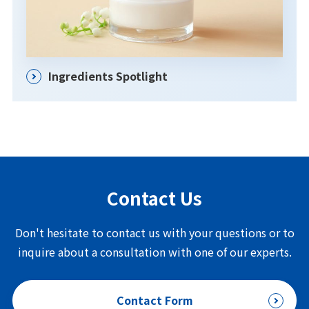
Ingredients Spotlight
Contact Us
Don't hesitate to contact us with your questions or to
inquire about a consultation with one of our experts.
Contact Form