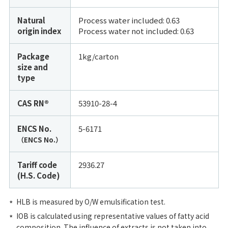
Natural
Process water included: 0.63
origin index
Process water not included:
0.63
Package
1kg/carton
size and
type
CAS RN®
53910-28-4
ENCS No.
5-6171
（ENCS No.）
Tariff code
2936.27
(H.S. Code)
HLB is measured by O/W emulsification test.
IOB is calculated using representative values of fatty acid
composition. The influence of extracts is not taken into