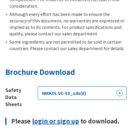
consideration.
Although every effort has been made to ensure the
accuracy of this document, no warranties are expressed or
implied as to its contents. For product specifications and
quality, please contact our sales department.
Some ingredients are not permitted to be sold in certain
countries. Please contact our sales department for details.
Brochure Download
Safety
NIKKOL VC-SS_sds(E)
Data
Sheets
Please
login or sign up
to download.