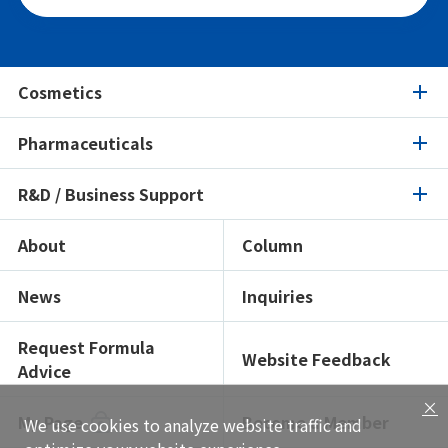
Cosmetics
Pharmaceuticals
Cosmetics
R&D / Business Support
Pharmaceuticals
Product Search
Ingredients Spotlight
About
Column
R&D / Business Support
Product Search
Certifications / Sustainability
Ingredients Spotlight
News
Inquiries
Open Lab
Formulation Search
Formulation Search
Showroom
Texture Navi
Request Formula
Website Feedback
Advice
Solutions
Insight
×
Global Network
My Page
Become a Member
We use cookies to analyze website traffic and
Functional Testing